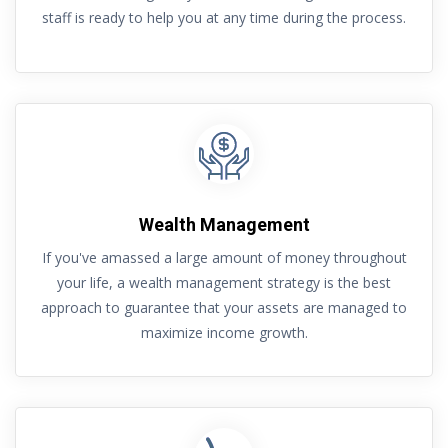
staff is ready to help you at any time during the process.
Wealth Management
If you've amassed a large amount of money throughout
your life, a wealth management strategy is the best
approach to guarantee that your assets are managed to
maximize income growth.