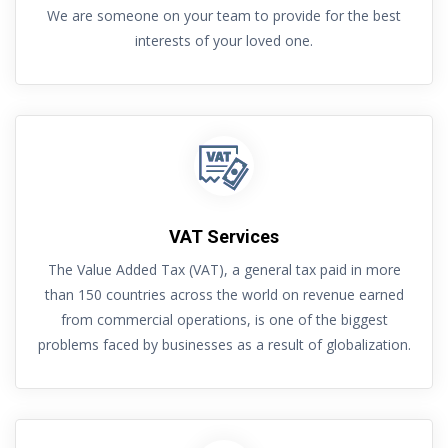
We are someone on your team to provide for the best
interests of your loved one.
VAT Services
The Value Added Tax (VAT), a general tax paid in more
than 150 countries across the world on revenue earned
from commercial operations, is one of the biggest
problems faced by businesses as a result of globalization.