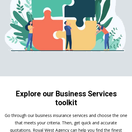
Explore our Business Services
toolkit
Go through our business insurance services and choose the one
that meets your criteria. Then, get quick and accurate
quotations. Royal West Agency can help you find the finest