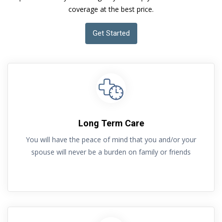
coverage at the best price.
Get Started
Long Term Care
You will have the peace of mind that you and/or your
spouse will never be a burden on family or friends