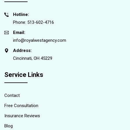
Hotline:
Phone: 513-602-4716
Email:
info@royalwestagency.com
Address:
Cincinnati, OH 45229
Service Links
Contact
Free Consultation
Insurance Reviews
Blog