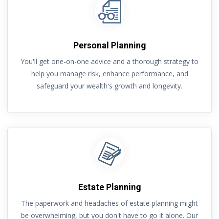
Personal Planning
You'll get one-on-one advice and a thorough strategy to
help you manage risk, enhance performance, and
safeguard your wealth's growth and longevity.
Estate Planning
The paperwork and headaches of estate planning might
be overwhelming, but you don't have to go it alone. Our