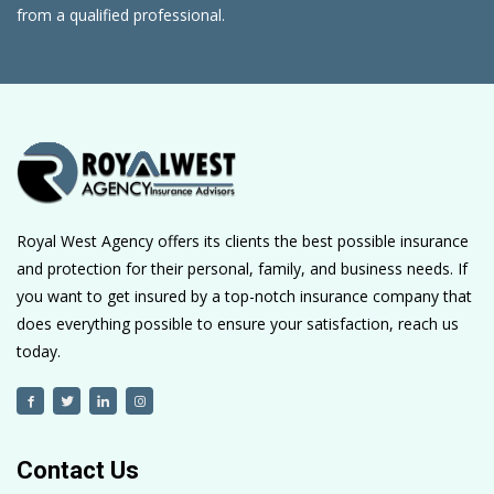
from a qualified professional.
Royal West Agency offers its clients the best possible insurance
and protection for their personal, family, and business needs. If
you want to get insured by a top-notch insurance company that
does everything possible to ensure your satisfaction, reach us
today.
Contact Us