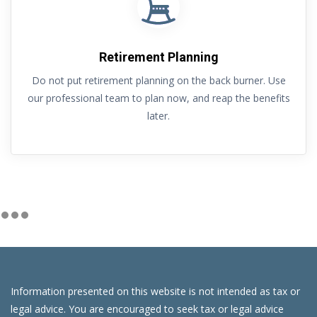
Retirement Planning
Do not put retirement planning on the back burner. Use
our professional team to plan now, and reap the benefits
later.
Information presented on this website is not intended as tax or
legal advice. You are encouraged to seek tax or legal advice