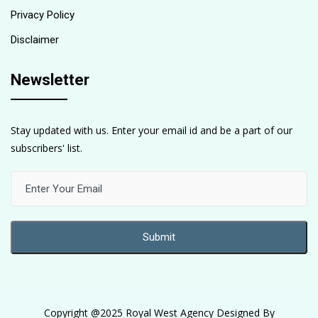
Privacy Policy
Disclaimer
Newsletter
Stay updated with us. Enter your email id and be a part of our
subscribers' list.
Copyright @2025 Royal West Agency Designed By