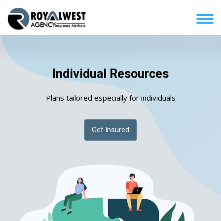
Individual Resources
Plans tailored especially for individuals
Get Insured