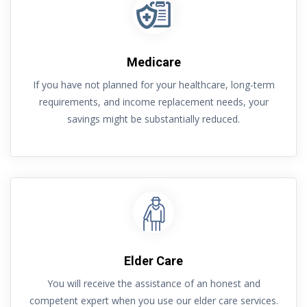
Medicare
If you have not planned for your healthcare, long-term
requirements, and income replacement needs, your
savings might be substantially reduced.
Elder Care
You will receive the assistance of an honest and
competent expert when you use our elder care services.